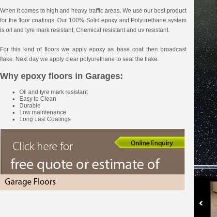
When it comes to high and heavy traffic areas. We use our best product
for the floor coatings. Our 100% Solid epoxy and Polyurethane system
is oil and tyre mark resistant, Chemical resistant and uv resistant.
For this kind of floors we apply epoxy as base coat then broadcast
flake. Next day we apply clear polyurethane to seal the flake.
Why epoxy floors in Garages:
Oil and tyre mark resistant
Easy to Clean
Durable
Low maintenance
Long Last Coatings
Garage Floors