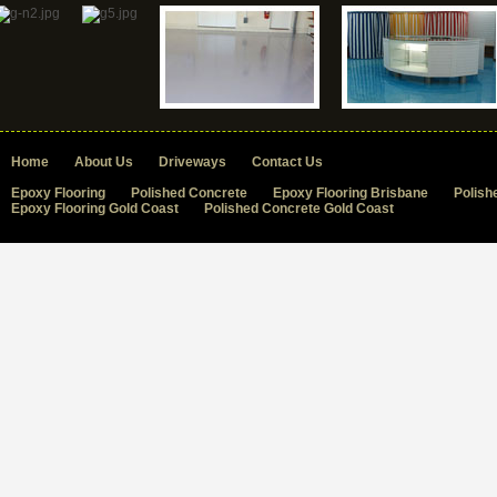
Home
About Us
Driveways
Contact Us
Epoxy Flooring
Polished Concrete
Epoxy Flooring Brisbane
Polish
Epoxy Flooring Gold Coast
Polished Concrete Gold Coast