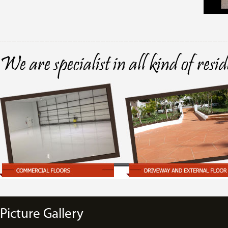
We are specialist in all kind of resi
Picture Gallery