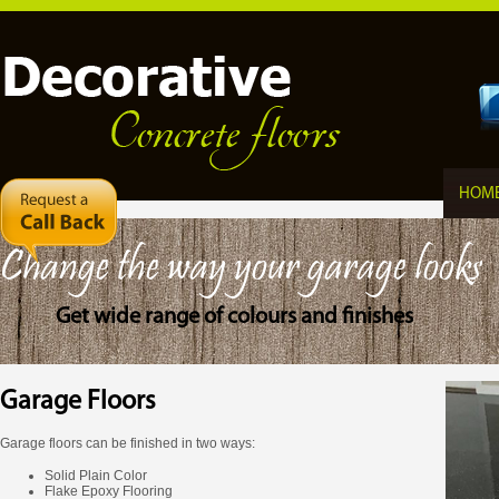
HOM
Change the way your garage looks
Get wide range of colours and finishes
Garage Floors
Garage floors can be finished in two ways:
Solid Plain Color
Flake Epoxy Flooring