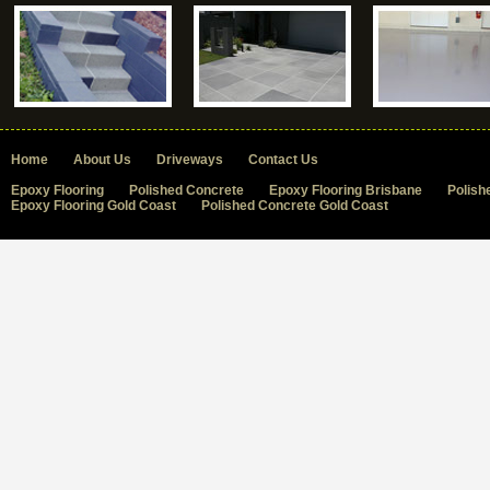
Home
About Us
Driveways
Contact Us
Epoxy Flooring
Polished Concrete
Epoxy Flooring Brisbane
Polish
Epoxy Flooring Gold Coast
Polished Concrete Gold Coast