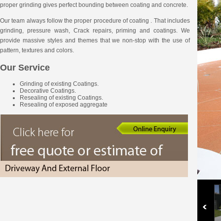
proper grinding gives perfect bounding between coating and concrete.
Our team always follow the proper procedure of coating . That includes
grinding, pressure wash, Crack repairs, priming and coatings. We
provide massive styles and themes that we non-stop with the use of
pattern, textures and colors.
Our Service
Grinding of existing Coatings.
Decorative Coatings.
Resealing of existing Coatings.
Resealing of exposed aggregate
Driveway And External Floor