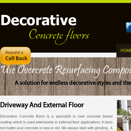
HOM
Use Overcrete Resurfacing Compo
A solution for endless decorative styles and t
Driveway And External Floor
Decorative Concrete floors is a specialist in over concrete based
coating which is used extensively in external floor applications. It does
not matter your concrete is new or old. We always start with grinding . A