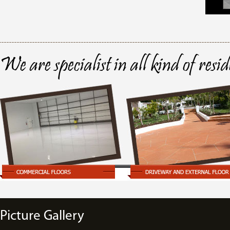
We are specialist in all kind of resi
Picture Gallery